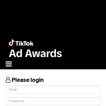
Please login