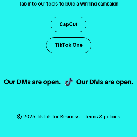
Tap into our tools to build a winning campaign
CapCut
TikTok One
© 2025 TikTok for Business
Terms & policies