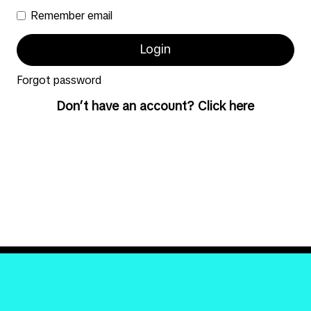
Remember email
Forgot password
Don’t have an account? Click here