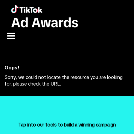
Error: Not found
Oops!
Sorry, we could not locate the resource you are looking
for, please check the URL.
Tap into our tools to build a winning campaign