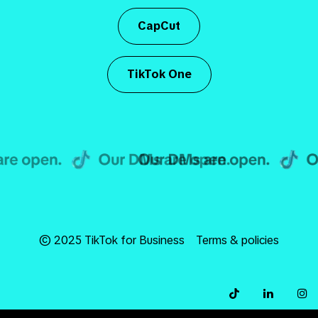
CapCut
TikTok One
© 2025 TikTok for Business
Terms & policies